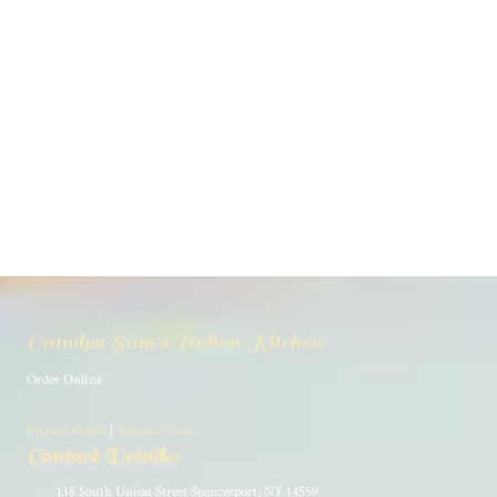
Grandpa Sam's Italian Kitchen
Order Online
Privacy Policy
|
Terms of Use
Contact Details:
138 South Union Street Spencerport, NY 14559