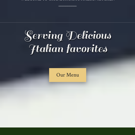
__________
Serving Delicious
Italian favorites
Our Menu