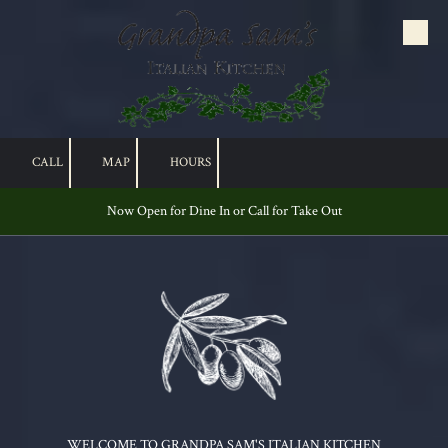
Skip to content
CALL
MAP
HOURS
Now Open for Dine In or Call for Take Out
WELCOME TO GRANDPA SAM'S ITALIAN KITCHEN