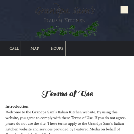
Skip to content
CALL
MAP
HOURS
Terms of Use
Introduction
Welcome to the Grandpa Sam's Italian Kitchen website. By using this
website, you agree to comply with these Terms of Use. If you do not agree,
please do not use the site. These terms apply to the Grandpa Sam's Italian
Kitchen website and services provided by Featured Media on behalf of