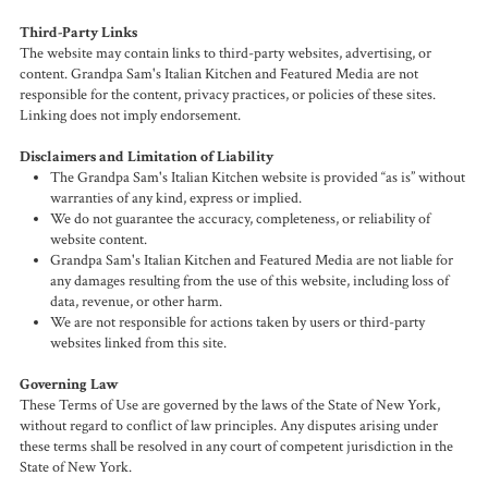
Third-Party Links
The website may contain links to third-party websites, advertising, or
content. Grandpa Sam's Italian Kitchen and Featured Media are not
responsible for the content, privacy practices, or policies of these sites.
Linking does not imply endorsement.
Disclaimers and Limitation of Liability
The Grandpa Sam's Italian Kitchen website is provided “as is” without
warranties of any kind, express or implied.
We do not guarantee the accuracy, completeness, or reliability of
website content.
Grandpa Sam's Italian Kitchen and Featured Media are not liable for
any damages resulting from the use of this website, including loss of
data, revenue, or other harm.
We are not responsible for actions taken by users or third-party
websites linked from this site.
Governing Law
These Terms of Use are governed by the laws of the State of New York,
without regard to conflict of law principles. Any disputes arising under
these terms shall be resolved in any court of competent jurisdiction in the
State of New York.