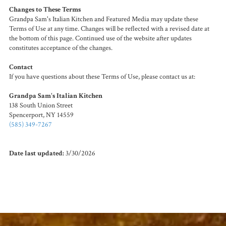
Changes to These Terms
Grandpa Sam's Italian Kitchen and Featured Media may update these
Terms of Use at any time. Changes will be reflected with a revised date at
the bottom of this page. Continued use of the website after updates
constitutes acceptance of the changes.
Contact
If you have questions about these Terms of Use, please contact us at:
Grandpa Sam's Italian Kitchen
138 South Union Street
Spencerport, NY 14559
(585) 349-7267
Date last updated:
3/30/2026