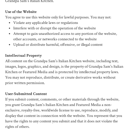
Grandpa Sam's Italian Kitchen.
Use of the Website
You agree to use this website only for lawful purposes. You may not:
Violate any applicable laws or regulations
Interfere with or disrupt the operation of the website
Attempt to gain unauthorized access to any portion of the website,
other accounts, or networks connected to the website
Upload or distribute harmful, offensive, or illegal content
Intellectual Property
All content on the Grandpa Sam's Italian Kitchen website, including text,
images, logos, graphics, and design, is the property of Grandpa Sam's Italian
Kitchen or Featured Media and is protected by intellectual property laws.
You may not reproduce, distribute, or create derivative works without
prior written permission.
User-Submitted Content
If you submit content, comments, or other materials through the website,
you grant Grandpa Sam's Italian Kitchen and Featured Media a non-
exclusive, royalty-free, worldwide license to use, reproduce, modify, and
display that content in connection with the website. You represent that you
have the rights to any content you submit and that it does not violate the
rights of others.